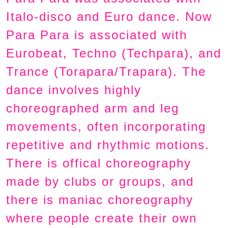
Italo-disco and Euro dance. Now
Para Para is associated with
Eurobeat, Techno (Techpara), and
Trance (Torapara/Trapara). The
dance involves highly
choreographed arm and leg
movements, often incorporating
repetitive and rhythmic motions.
There is offical choreography
made by clubs or groups, and
there is maniac choreography
where people create their own