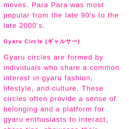
moves. Para Para was most
popular from the late 90's to the
late 2000's.
Gyaru Circle (ギャルサー)
Gyaru circles are formed by
individuals who share a common
interest in gyaru fashion,
lifestyle, and culture. These
circles often provide a sense of
belonging and a platform for
gyaru enthusiasts to interact,