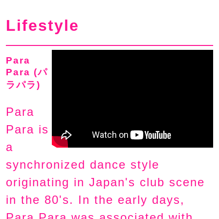
Lifestyle
Para
Para (パ
ラパラ)
Para
Para is
a
synchronized dance style
originating in Japan's club scene
in the 80's. In the early days,
Para Para was associated with